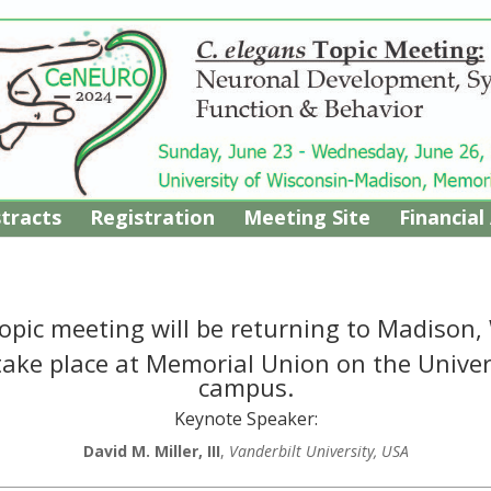
tracts
Registration
Meeting Site
Financial
opic meeting will be returning to Madison,
 take place at Memorial Union on the Unive
campus.
Keynote Speaker:
David M. Miller, III
,
Vanderbilt University, USA