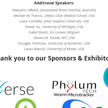
Additional Speakers:
Massimo Hilliard,
Queensland Brain Institute, Australia
Michael M. Francis,
UMass Chan Medical School, USA
Luisa Cochella,
Johns Hopkins University, USA
Shawn Xu,
University of Michigan, USA
Isabel Beets,
KU Leuven, Belgium
Steven W. Flavell,
MIT, USA
Douglas Portman,
University of Rochester, USA
Laura Bianchi,
University of Miami, USA
ank you to our Sponsors & Exhibit