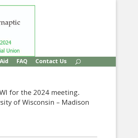
 Aid
FAQ
Contact Us
 WI for the 2024 meeting.
rsity of Wisconsin – Madison