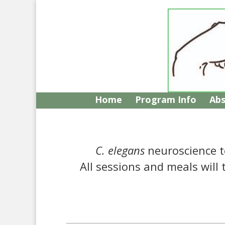
Home
Program Info
Abs
C. elegans
neuroscience t
All sessions and meals will