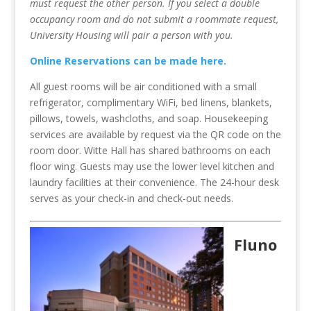
must request the other person. If you select a double
occupancy room and do not submit a roommate request,
University Housing will pair a person with you.
Online Reservations can be made here.
All guest rooms will be air conditioned with a small
refrigerator, complimentary WiFi, bed linens, blankets,
pillows, towels, washcloths, and soap. Housekeeping
services are available by request via the QR code on the
room door. Witte Hall has shared bathrooms on each
floor wing. Guests may use the lower level kitchen and
laundry facilities at their convenience. The 24-hour desk
serves as your check-in and check-out needs.
Fluno