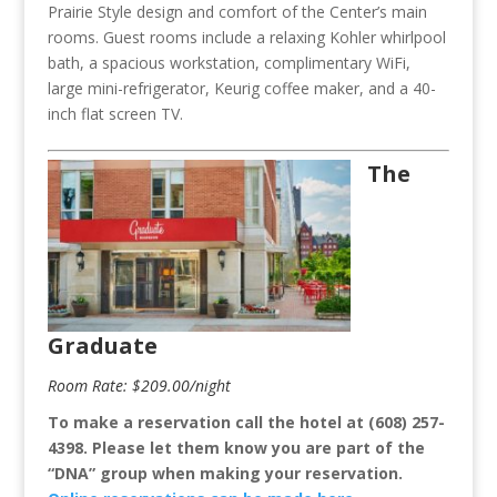
Prairie Style design and comfort of the Center’s main
rooms. Guest rooms include a relaxing Kohler whirlpool
bath, a spacious workstation, complimentary WiFi,
large mini-refrigerator, Keurig coffee maker, and a 40-
inch flat screen TV.
The
Graduate
Room Rate: $209.00/night
To make a reservation call the hotel at (608) 257-
4398.
Please let them know you are part of the
“DNA” group when making your reservation.