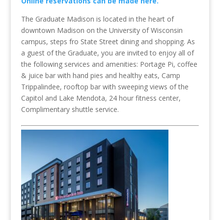
Online reservations can be made here.
The Graduate Madison is located in the heart of
downtown Madison on the University of Wisconsin
campus, steps fro State Street dining and shopping. As
a guest of the Graduate, you are invited to enjoy all of
the following services and amenities: Portage Pi, coffee
& juice bar with hand pies and healthy eats, Camp
Trippalindee, rooftop bar with sweeping views of the
Capitol and Lake Mendota, 24 hour fitness center,
Complimentary shuttle service.