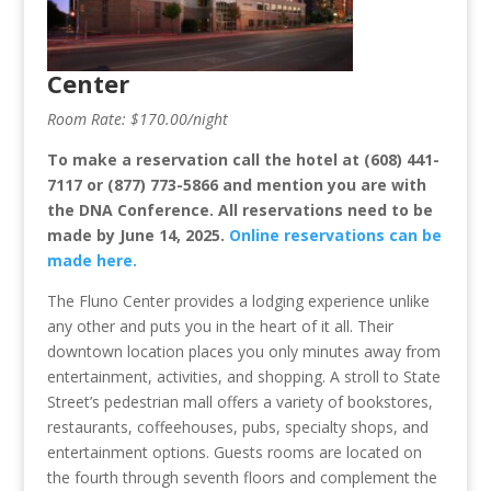
Center
Room Rate: $170.00/night
To make a reservation call the hotel at (608) 441-
7117 or (877) 773-5866 and mention you are with
the DNA Conference. All reservations need to be
made by June 14, 2025.
Online reservations can be
made here.
The Fluno Center provides a lodging experience unlike
any other and puts you in the heart of it all. Their
downtown location places you only minutes away from
entertainment, activities, and shopping. A stroll to State
Street’s pedestrian mall offers a variety of bookstores,
restaurants, coffeehouses, pubs, specialty shops, and
entertainment options. Guests rooms are located on
the fourth through seventh floors and complement the