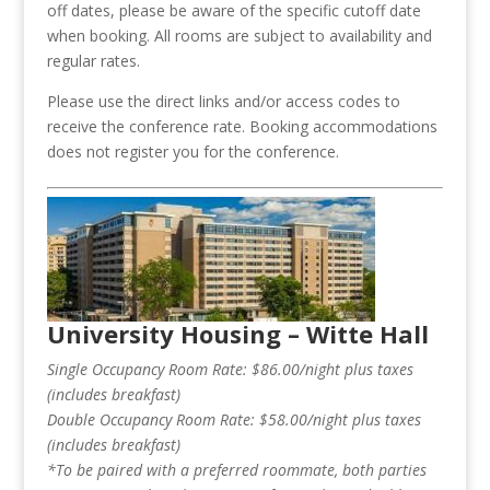
off dates, please be aware of the specific cutoff date
when booking. All rooms are subject to availability and
regular rates.
Please use the direct links and/or access codes to
receive the conference rate. Booking accommodations
does not register you for the conference.
University Housing – Witte Hall
Single Occupancy Room Rate: $86.00/night plus taxes
(includes breakfast)
Double Occupancy Room Rate: $58.00/night plus taxes
(includes breakfast)
*To be paired with a preferred roommate, both parties