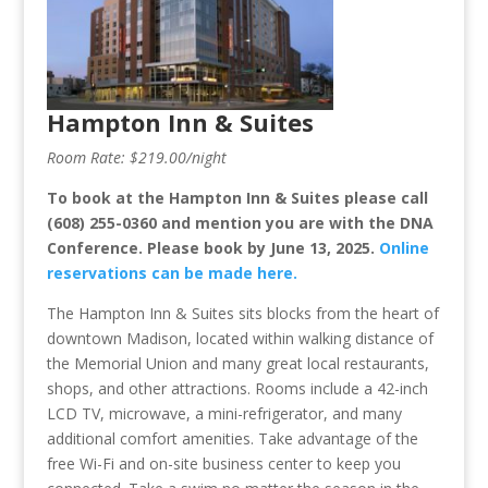
Hampton Inn & Suites
Room Rate: $219.00/night
To book at the Hampton Inn & Suites please call
(608) 255-0360 and mention you are with the DNA
Conference.
Please book by June 13, 2025.
Online
reservations can be made here.
The Hampton Inn & Suites sits blocks from the heart of
downtown Madison, located within walking distance of
the Memorial Union and many great local restaurants,
shops, and other attractions. Rooms include a 42-inch
LCD TV, microwave, a mini-refrigerator, and many
additional comfort amenities. Take advantage of the
free Wi-Fi and on-site business center to keep you