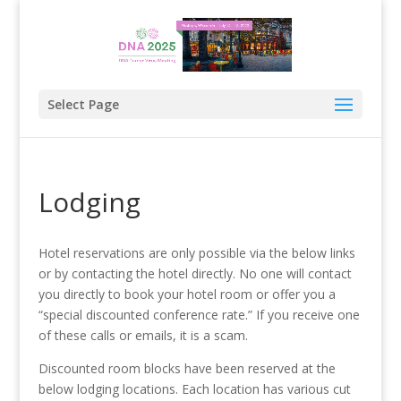
Select Page
Lodging
Hotel reservations are only possible via the below links
or by contacting the hotel directly. No one will contact
you directly to book your hotel room or offer you a
“special discounted conference rate.” If you receive one
of these calls or emails, it is a scam.
Discounted room blocks have been reserved at the
below lodging locations. Each location has various cut