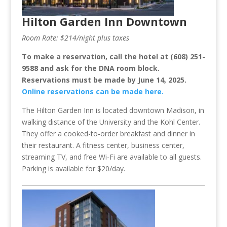
Hilton Garden Inn Downtown
Room Rate: $214/night plus taxes
To make a reservation, call the hotel at (608) 251-
9588 and ask for the DNA room block.
Reservations must be made by June 14, 2025.
Online reservations can be made here.
The Hilton Garden Inn is located downtown Madison, in
walking distance of the University and the Kohl Center.
They offer a cooked-to-order breakfast and dinner in
their restaurant. A fitness center, business center,
streaming TV, and free Wi-Fi are available to all guests.
Parking is available for $20/day.