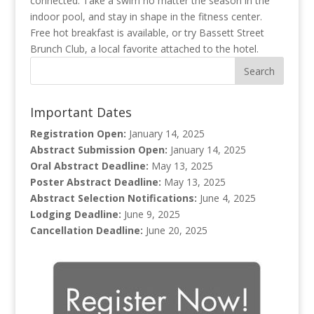
connected. Take a swim no matter the season in the
indoor pool, and stay in shape in the fitness center.
Free hot breakfast is available, or try Bassett Street
Brunch Club, a local favorite attached to the hotel.
Important Dates
Registration Open:
January 14, 2025
Abstract Submission Open:
January 14, 2025
Oral Abstract Deadline:
May 13, 2025
Poster Abstract Deadline:
May 13, 2025
Abstract Selection Notifications:
June 4, 2025
Lodging Deadline:
June 9, 2025
Cancellation Deadline:
June 20, 2025