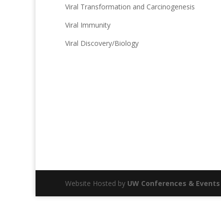
Viral Transformation and Carcinogenesis
Viral Immunity
Viral Discovery/Biology
Website Hosted by
UW Conferences & Events