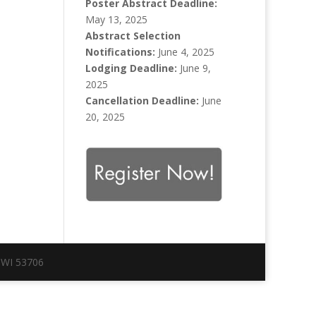
Poster Abstract Deadline:
May 13, 2025
Abstract Selection
Notifications:
June 4, 2025
Lodging Deadline:
June 9,
2025
Cancellation Deadline:
June
20, 2025
 WI 53706