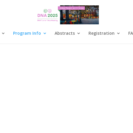
Program Info
Abstracts
Registration
F