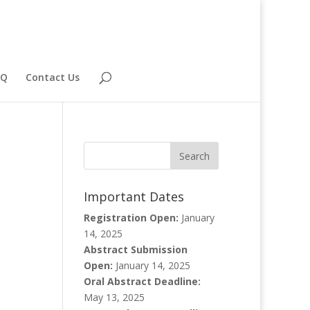
AQ
Contact Us
Important Dates
Registration Open:
January
14, 2025
Abstract Submission
Open:
January 14, 2025
Oral Abstract Deadline:
May 13, 2025