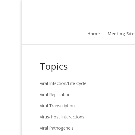
Home
Meeting Site
Topics
Viral Infection/Life Cycle
Viral Replication
Viral Transcription
Virus-Host Interactions
Viral Pathogeneis