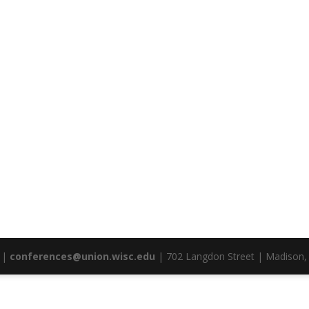
|
conferences@union.wisc.edu
| 702 Langdon Street | Madison,